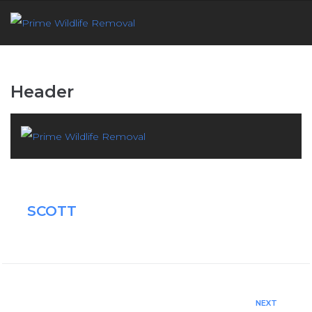
Header
SCOTT
NEXT