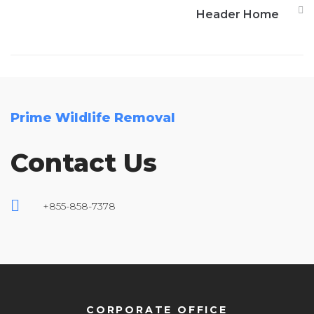
Header Home
Prime Wildlife Removal
Contact Us
+855-858-7378
CORPORATE OFFICE